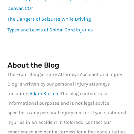
Denver, CO?
The Dangers of Seizures While Driving
Types and Levels of Spinal Cord Injuries
About the Blog
The Front Range Injury Attorneys Accident and Injury
Blog is written by our personal injury attorneys
including
Adam Kielich
. The blog content is for
informational purposes and is not legal advice
specific to any personal injury matter. If you sustained
injuries in an accident in Colorado, contact our
experienced accident attorneys for a free consultation.