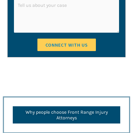
*
C
i
n
o
l
e
m
E
m
m
e
a
CONNECT WITH US
n
i
t
l
o
*
r
M
e
s
Why people choose Front Range Injury
s
Attorneys
a