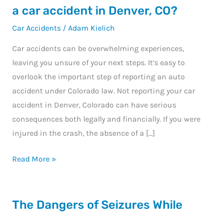
happens
a car accident in Denver, CO?
if
Car Accidents
/
Adam Kielich
you
don’t
Car accidents can be overwhelming experiences,
report
leaving you unsure of your next steps. It’s easy to
a
overlook the important step of reporting an auto
car
accident under Colorado law. Not reporting your car
accident
accident in Denver, Colorado can have serious
in
consequences both legally and financially. If you were
Denver,
injured in the crash, the absence of a […]
CO?
Read More »
The
The Dangers of Seizures While
Dangers