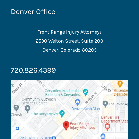
Denver Office
Front Range Injury Attorneys
2590 Welton Street, Suite 200
Denver, Colorado 80205
720.826.4399