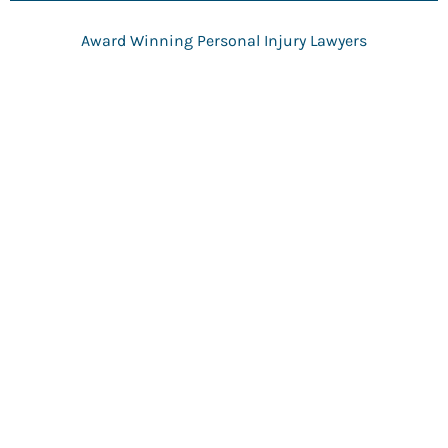
g
e
Award Winning Personal Injury Lawyers
*