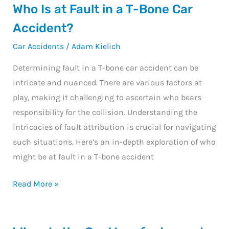
Who
Who Is at Fault in a T-Bone Car
Is
Accident?
at
Car Accidents
/
Adam Kielich
Fault
in
Determining fault in a T-bone car accident can be
a
intricate and nuanced. There are various factors at
T-
play, making it challenging to ascertain who bears
Bone
responsibility for the collision. Understanding the
Car
intricacies of fault attribution is crucial for navigating
Accident?
such situations. Here’s an in-depth exploration of who
might be at fault in a T-bone accident
Read More »