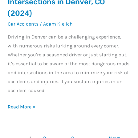
Intersections in Denver, CO
Roads
(2024)
and
Car Accidents
/
Adam Kielich
Intersections
in
Driving in Denver can be a challenging experience,
Denver,
with numerous risks lurking around every corner.
CO
Whether you’re a seasoned driver or just starting out,
(2024)
it’s essential to be aware of the most dangerous roads
and intersections in the area to minimize your risk of
accidents and injuries. If you sustain injuries in an
accident caused
Read More »