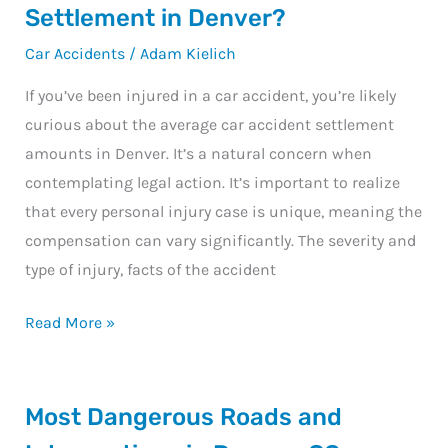
is
Settlement in Denver?
the
Car Accidents
/
Adam Kielich
Average
Car
If you’ve been injured in a car accident, you’re likely
Accident
curious about the average car accident settlement
Settlement
amounts in Denver. It’s a natural concern when
in
contemplating legal action. It’s important to realize
Denver?
that every personal injury case is unique, meaning the
compensation can vary significantly. The severity and
type of injury, facts of the accident
Read More »
Most
Most Dangerous Roads and
Dangerous