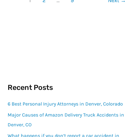
1
2
…
9
Next
→
Recent Posts
6 Best Personal Injury Attorneys in Denver, Colorado
Major Causes of Amazon Delivery Truck Accidents in
Denver, CO
What happens if you don’t report a car accident in