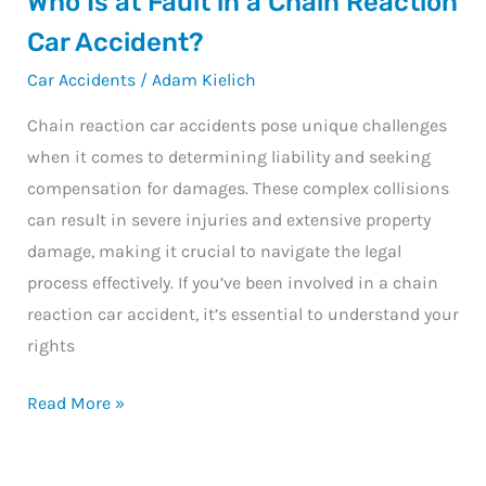
Who Is at Fault in a Chain Reaction
Ambulance?
Is
Car Accident?
at
Car Accidents
/
Adam Kielich
Fault
in
Chain reaction car accidents pose unique challenges
a
when it comes to determining liability and seeking
Chain
compensation for damages. These complex collisions
Reaction
can result in severe injuries and extensive property
Car
damage, making it crucial to navigate the legal
Accident?
process effectively. If you’ve been involved in a chain
reaction car accident, it’s essential to understand your
rights
Read More »