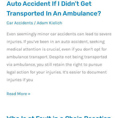
I
Auto Accident If I Didn’t Get
Still
Transported In An Ambulance?
Sue
Car Accidents
/
Adam Kielich
For
Injuries
Even seemingly minor car accidents can lead to severe
From
injuries. If you’ve been in an auto accident, seeking
An
medical attention is crucial, even if you don’t opt for
Auto
ambulance transport. Despite not being transported
Accident
via ambulance, you still retain the right to pursue
If
legal action for your injuries. It’s easier to document
I
injuries if you
Didn’t
Get
Read More »
Transported
In
An
Who