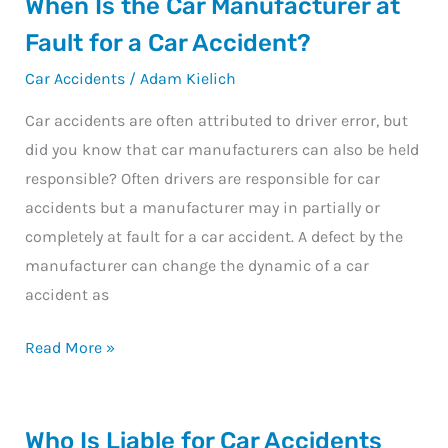
When
When Is the Car Manufacturer at
Is
Fault for a Car Accident?
the
Car Accidents
/
Adam Kielich
Car
Manufacturer
Car accidents are often attributed to driver error, but
at
did you know that car manufacturers can also be held
Fault
responsible? Often drivers are responsible for car
for
accidents but a manufacturer may in partially or
a
completely at fault for a car accident. A defect by the
Car
manufacturer can change the dynamic of a car
Accident?
accident as
Read More »
Who
Who Is Liable for Car Accidents