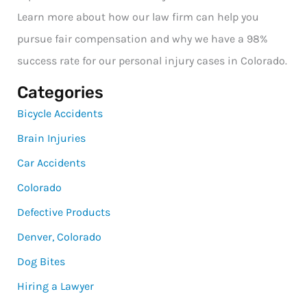
Learn more about how our law firm can help you
pursue fair compensation and why we have a 98%
success rate for our personal injury cases in Colorado.
Categories
Bicycle Accidents
Brain Injuries
Car Accidents
Colorado
Defective Products
Denver, Colorado
Dog Bites
Hiring a Lawyer