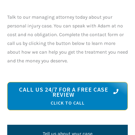
Talk to our managing attorney today about your
personal injury case. You can speak with Adam at no
cost and no obligation. Complete the contact form or
call us by clicking the button below to learn more
about how we can help you get the treatment you need
and the money you deserve.
CALL US 24/7 FOR A FREE CASE
REVIEW
CLICK TO CALL
Tell us about your case