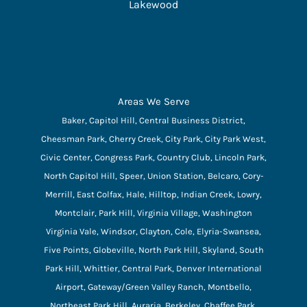
Lakewood
Areas We Serve
Baker, Capitol Hill, Central Business District,
Cheesman Park, Cherry Creek, City Park, City Park West,
Civic Center, Congress Park, Country Club, Lincoln Park,
North Capitol Hill, Speer, Union Station, Belcaro, Cory-
Merrill, East Colfax, Hale, Hilltop, Indian Creek, Lowry,
Montclair, Park Hill, Virginia Village, Washington
Virginia Vale, Windsor, Clayton, Cole, Elyria-Swansea,
Five Points, Globeville, North Park Hill, Skyland, South
Park Hill, Whittier, Central Park, Denver International
Airport, Gateway/Green Valley Ranch, Montbello,
Northeast Park Hill, Auraria, Berkeley, Chaffee Park,