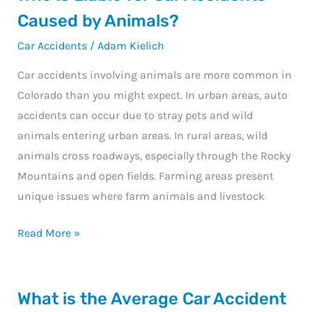
Is
Caused by Animals?
Liable
Car Accidents
/
Adam Kielich
for
Car
Car accidents involving animals are more common in
Accidents
Colorado than you might expect. In urban areas, auto
Caused
accidents can occur due to stray pets and wild
by
animals entering urban areas. In rural areas, wild
Animals?
animals cross roadways, especially through the Rocky
Mountains and open fields. Farming areas present
unique issues where farm animals and livestock
Read More »
What
What is the Average Car Accident