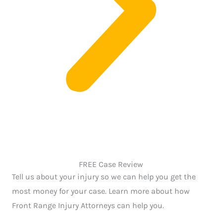
FREE Case Review
Tell us about your injury so we can help you get the
most money for your case. Learn more about how
Front Range Injury Attorneys can help you.