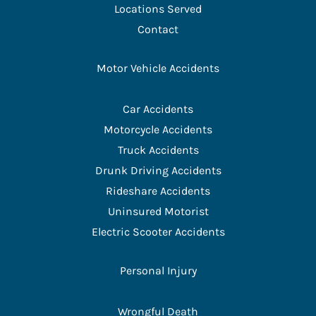
Locations Served
Contact
Motor Vehicle Accidents
Car Accidents
Motorcycle Accidents
Truck Accidents
Drunk Driving Accidents
Rideshare Accidents
Uninsured Motorist
Electric Scooter Accidents
Personal Injury
Wrongful Death