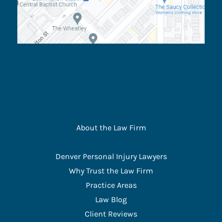
About the Law Firm
Denver Personal Injury Lawyers
Why Trust the Law Firm
Practice Areas
Law Blog
Client Reviews