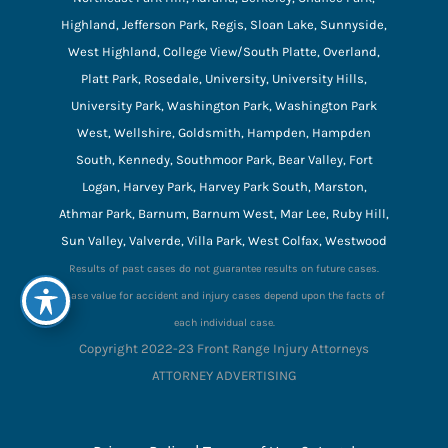
Highland, Jefferson Park, Regis, Sloan Lake, Sunnyside,
West Highland, College View/South Platte, Overland,
Platt Park, Rosedale, University, University Hills,
University Park, Washington Park, Washington Park
West, Wellshire, Goldsmith, Hampden, Hampden
South, Kennedy, Southmoor Park, Bear Valley, Fort
Logan, Harvey Park, Harvey Park South, Marston,
Athmar Park, Barnum, Barnum West, Mar Lee, Ruby Hill,
Sun Valley, Valverde, Villa Park, West Colfax, Westwood
Results of past cases do not guarantee results on future cases.
Case value for accident and injury cases depend upon the facts of
each individual case.
Copyright 2022-23 Front Range Injury Attorneys
ATTORNEY ADVERTISING