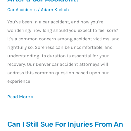
Should
Car Accidents
/
Adam Kielich
You
Be
You’ve been in a car accident, and now you’re
Sore
wondering: how long should you expect to feel sore?
After
It’s a common concern among accident victims, and
a
rightfully so. Soreness can be uncomfortable, and
Car
understanding its duration is essential for your
Accident?
recovery. Our Denver car accident attorneys will
address this common question based upon our
experience
Read More »
Can
Can I Still Sue For Injuries From An