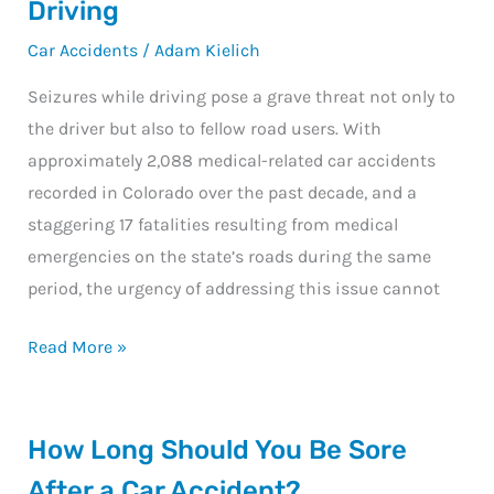
Driving
of
Car Accidents
/
Adam Kielich
Seizures
While
Seizures while driving pose a grave threat not only to
Driving
the driver but also to fellow road users. With
approximately 2,088 medical-related car accidents
recorded in Colorado over the past decade, and a
staggering 17 fatalities resulting from medical
emergencies on the state’s roads during the same
period, the urgency of addressing this issue cannot
Read More »
How
How Long Should You Be Sore
Long
After a Car Accident?