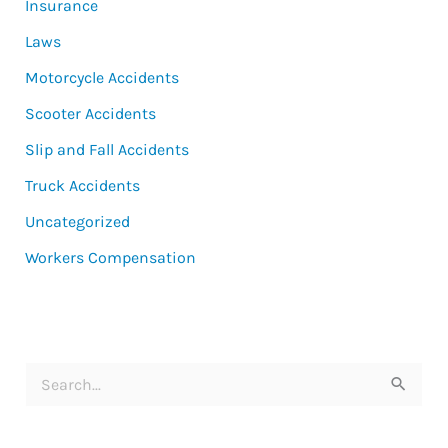
Insurance
Laws
Motorcycle Accidents
Scooter Accidents
Slip and Fall Accidents
Truck Accidents
Uncategorized
Workers Compensation
S
e