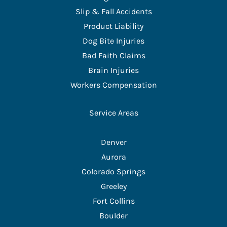
Slip & Fall Accidents
Product Liability
Dog Bite Injuries
Bad Faith Claims
Brain Injuries
Workers Compensation
Service Areas
Denver
Aurora
Colorado Springs
Greeley
Fort Collins
Boulder