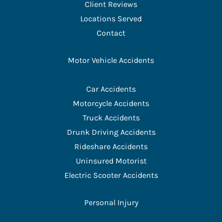
Client Reviews
Locations Served
Contact
Motor Vehicle Accidents
Car Accidents
Motorcycle Accidents
Truck Accidents
Drunk Driving Accidents
Rideshare Accidents
Uninsured Motorist
Electric Scooter Accidents
Personal Injury