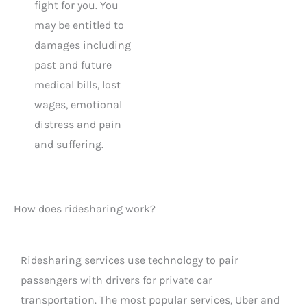
fight for you. You
may be entitled to
damages including
past and future
medical bills, lost
wages, emotional
distress and pain
and suffering.
How does ridesharing work?
Ridesharing services use technology to pair
passengers with drivers for private car
transportation. The most popular services, Uber and