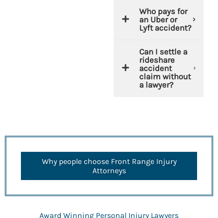
Who pays for
an Uber or
Lyft accident?
Can I settle a
rideshare
accident
claim without
a lawyer?
Why people choose Front Range Injury
Attorneys
Award Winning Personal Injury Lawyers