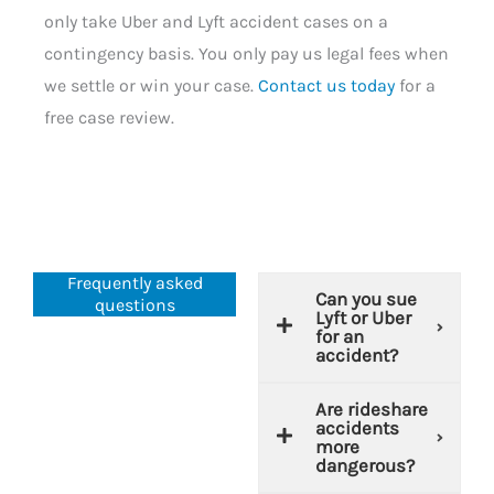
only take Uber and Lyft accident cases on a
contingency basis. You only pay us legal fees when
we settle or win your case.
Contact us today
for a
free case review.
Frequently asked
Can you sue
questions
Lyft or Uber
for an
accident?
Are rideshare
accidents
more
dangerous?