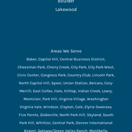
Boulder
Lakewood
Areas We Serve
Baker, Capitol Hill, Central Business District,
Cheesman Park, Cherry Creek, City Park, City Park West,
Civic Center, Congress Park, Country Club, Lincoln Park,
North Capitol Hill, Speer, Union Station, Belcaro, Cory-
Merrill, East Colfax, Hale, Hilltop, Indian Creek, Lowry,
Montclair, Park Hill, Virginia Village, Washington
Virginia Vale, Windsor, Clayton, Cole, Elyria-Swansea,
Five Points, Globeville, North Park Hill, Skyland, South
Park Hill, Whittier, Central Park, Denver International
Airport, Gateway/Green Valley Ranch, Montbello,