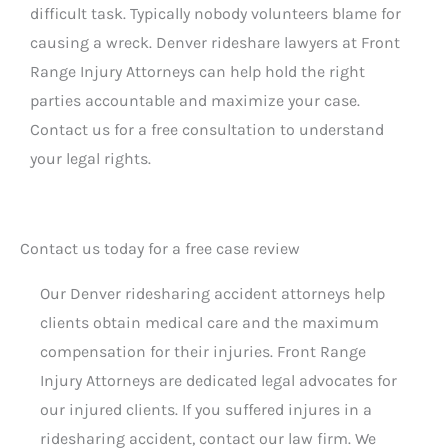
difficult task. Typically nobody volunteers blame for
causing a wreck. Denver rideshare lawyers at Front
Range Injury Attorneys can help hold the right
parties accountable and maximize your case.
Contact us for a free consultation to understand
your legal rights.
Contact us today for a free case review
Our Denver ridesharing accident attorneys help
clients obtain medical care and the maximum
compensation for their injuries. Front Range
Injury Attorneys are dedicated legal advocates for
our injured clients. If you suffered injures in a
ridesharing accident, contact our law firm. We