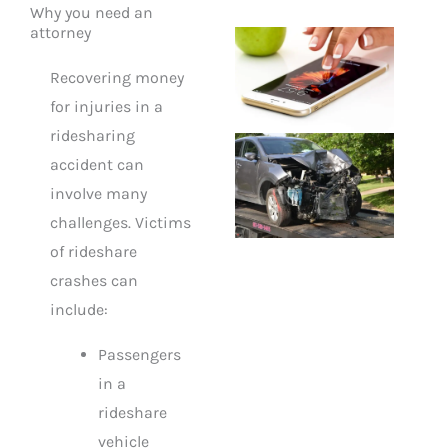
Why you need an
attorney
Recovering money
for injuries in a
ridesharing
accident can
involve many
challenges. Victims
of rideshare
crashes can
include:
Passengers
in a
rideshare
vehicle