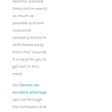
become involved.
Every victim wants
as much as
possible and ever
insurance
company wants to
shift blame away
from their insured.
It is easy for you to
get lost in this
mess.
Our
Denver car
accident attorneys
can cut through
the confusion and