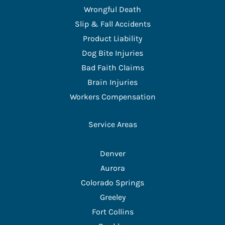
Wrongful Death
Slip & Fall Accidents
Product Liability
Dog Bite Injuries
Bad Faith Claims
Brain Injuries
Workers Compensation
Service Areas
Denver
Aurora
Colorado Springs
Greeley
Fort Collins