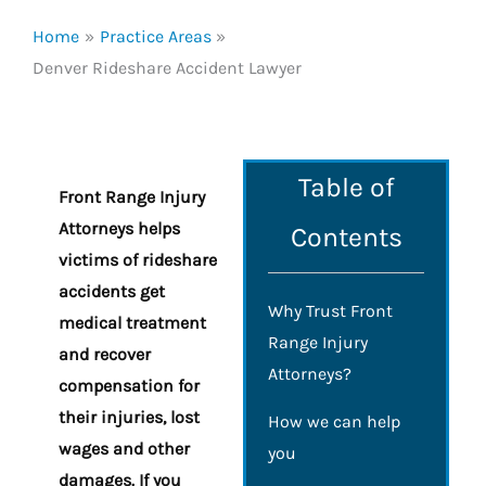
Home
Practice Areas
Denver Rideshare Accident Lawyer
Table of
Front Range Injury
Attorneys helps
Contents
victims of rideshare
accidents get
Why Trust Front
medical treatment
Range Injury
and recover
Attorneys?
compensation for
their injuries, lost
How we can help
wages and other
you
damages. If you