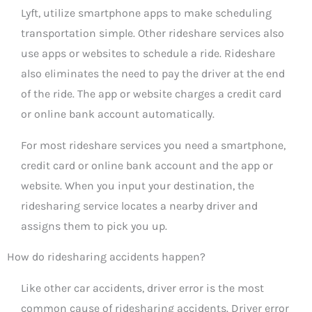
Lyft, utilize smartphone apps to make scheduling
transportation simple. Other rideshare services also
use apps or websites to schedule a ride. Rideshare
also eliminates the need to pay the driver at the end
of the ride. The app or website charges a credit card
or online bank account automatically.
For most rideshare services you need a smartphone,
credit card or online bank account and the app or
website. When you input your destination, the
ridesharing service locates a nearby driver and
assigns them to pick you up.
How do ridesharing accidents happen?
Like other car accidents, driver error is the most
common cause of ridesharing accidents. Driver error