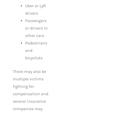
Uber or Lyft
drivers
Passengers
or drivers in
other cars
Pedestrians
and
bicyclists
There may also be
multiple victims
fighting for
compensation and
several insurance
companies may