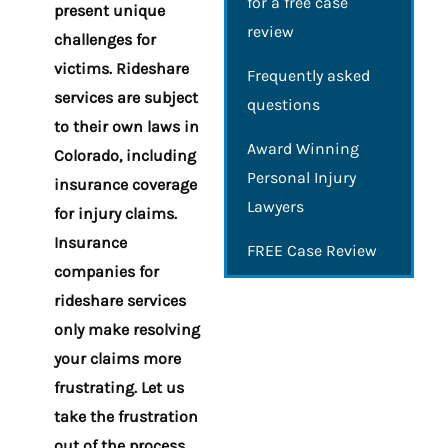
for a free case
present unique
review
challenges for
victims. Rideshare
Frequently asked
services are subject
questions
to their own laws in
Award Winning
Colorado, including
Personal Injury
insurance coverage
Lawyers
for injury claims.
Insurance
FREE Case Review
companies for
rideshare services
only make resolving
your claims more
frustrating. Let us
take the frustration
out of the process