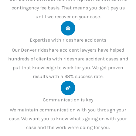
contingency fee basis. That means you don't pay us
until we recover on your case.
Expertise with rideshare accidents
Our Denver rideshare accident lawyers have helped
hundreds of clients with rideshare accident cases and
put that knowledge to work for you. We get proven
results with a 98% success rate.
Communication is key
We maintain communication with you through your
case. We want you to know what's going on with your
case and the work we're doing for you.