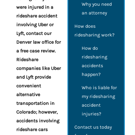
Why you need
were injured in a
an attorney
rideshare accident
involving Uber or
How does
Lyft, contact our
ridesharing work?
Denver law office for
How do
a free case review.
ridesharing
Rideshare
accidents
companies like Uber
happen?
and Lyft provide
convenient
Who is liable for
alternative
my ridesharing
transportation in
accident
Colorado; however,
injuries?
accidents involving
Contact us today
rideshare cars