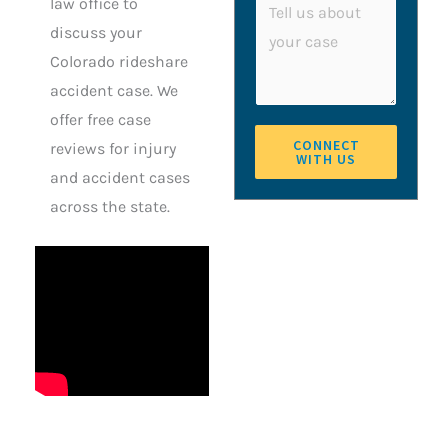
a
law office to
n
o
g
discuss your
e
m
e
Colorado rideshare
m
accident case. We
e
offer free case
n
CONNECT
reviews for injury
WITH US
t
and accident cases
o
across the state.
r
M
e
s
s
a
g
e