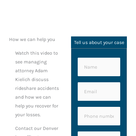
How we can help you
Tell us about your case
Watch this video to
see managing
N
attorney Adam
a
Kielich discuss
m
*
E
rideshare accidents
e
*
m
and how we can
*
M
a
help you recover for
e
P
i
your losses.
s
h
l
s
Contact our Denver
o
*
C