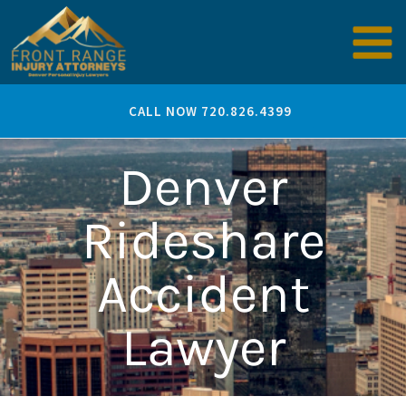
Skip
to
content
CALL NOW 720.826.4399
Denver
Rideshare
Accident
Lawyer