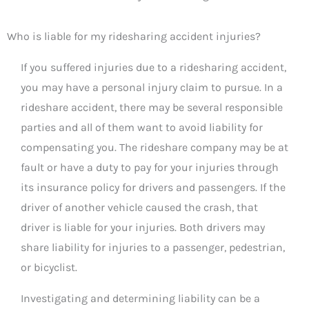
Who is liable for my ridesharing accident injuries?
If you suffered injuries due to a ridesharing accident,
you may have a personal injury claim to pursue. In a
rideshare accident, there may be several responsible
parties and all of them want to avoid liability for
compensating you. The rideshare company may be at
fault or have a duty to pay for your injuries through
its insurance policy for drivers and passengers. If the
driver of another vehicle caused the crash, that
driver is liable for your injuries. Both drivers may
share liability for injuries to a passenger, pedestrian,
or bicyclist.
Investigating and determining liability can be a