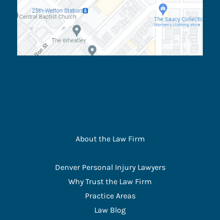
About the Law Firm
Denver Personal Injury Lawyers
Why Trust the Law Firm
Practice Areas
Law Blog