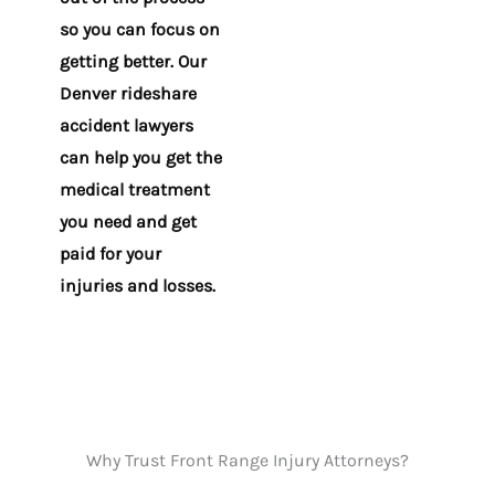
so you can focus on
getting better. Our
Denver rideshare
accident lawyers
can help you get the
medical treatment
you need and get
paid for your
injuries and losses.
Why Trust Front Range Injury Attorneys?