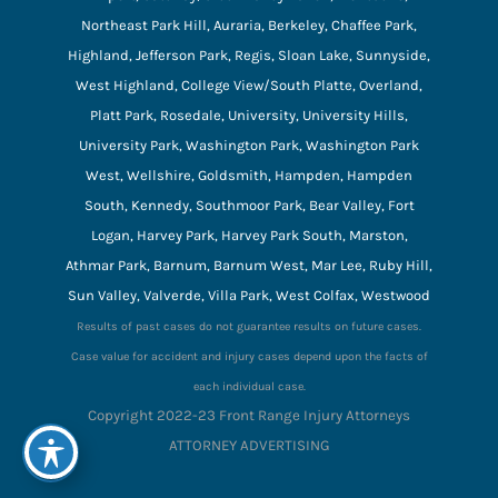
Northeast Park Hill, Auraria, Berkeley, Chaffee Park,
Highland, Jefferson Park, Regis, Sloan Lake, Sunnyside,
West Highland, College View/South Platte, Overland,
Platt Park, Rosedale, University, University Hills,
University Park, Washington Park, Washington Park
West, Wellshire, Goldsmith, Hampden, Hampden
South, Kennedy, Southmoor Park, Bear Valley, Fort
Logan, Harvey Park, Harvey Park South, Marston,
Athmar Park, Barnum, Barnum West, Mar Lee, Ruby Hill,
Sun Valley, Valverde, Villa Park, West Colfax, Westwood
Results of past cases do not guarantee results on future cases.
Case value for accident and injury cases depend upon the facts of
each individual case.
Copyright 2022-23 Front Range Injury Attorneys
ATTORNEY ADVERTISING