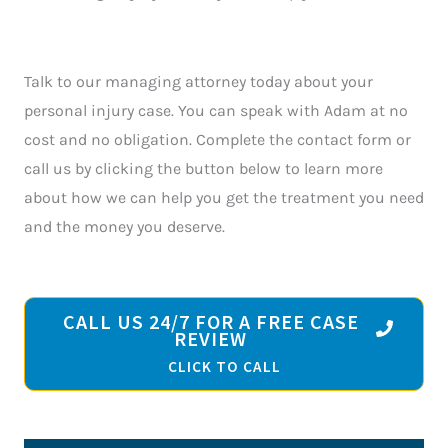
Talk to our managing attorney today about your
personal injury case. You can speak with Adam at no
cost and no obligation. Complete the contact form or
call us by clicking the button below to learn more
about how we can help you get the treatment you need
and the money you deserve.
CALL US 24/7 FOR A FREE CASE
REVIEW
CLICK TO CALL