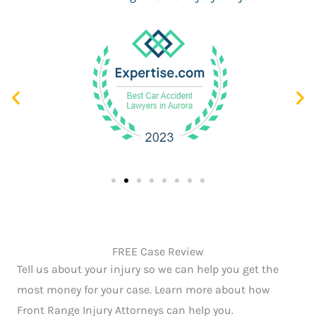
FREE Case Review
Tell us about your injury so we can help you get the
most money for your case. Learn more about how
Front Range Injury Attorneys can help you.