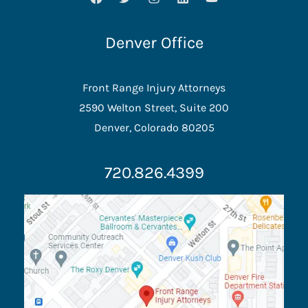
Denver Office
Front Range Injury Attorneys
2590 Welton Street, Suite 200
Denver, Colorado 80205
720.826.4399