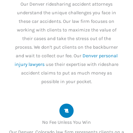
Our Denver ridesharing accident attorneys
understand the unique challenges you face in
these car accidents. Our law firm focuses on
working with clients to maximize the value of
their cases and take the stress out of the
process. We don’t put clients on the backburner
and wait to collect our fee. Our
Denver personal
injury lawyers
use their expertise with rideshare
accident claims to put as much money as
possible in your pocket.
No Fee Unless You Win
Our Denver, Colorado law firm represents clients on a