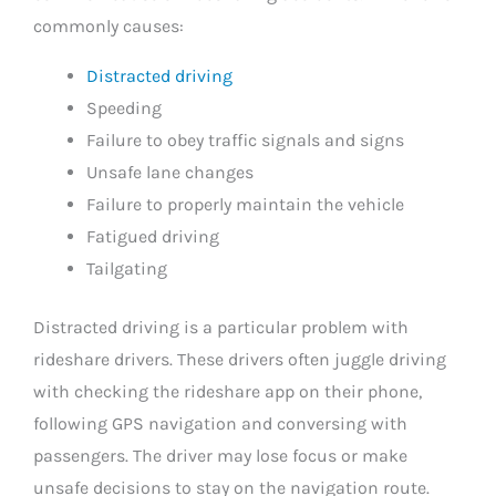
commonly causes:
Distracted driving
Speeding
Failure to obey traffic signals and signs
Unsafe lane changes
Failure to properly maintain the vehicle
Fatigued driving
Tailgating
Distracted driving is a particular problem with
rideshare drivers. These drivers often juggle driving
with checking the rideshare app on their phone,
following GPS navigation and conversing with
passengers. The driver may lose focus or make
unsafe decisions to stay on the navigation route.