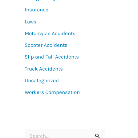
Insurance
Laws
Motorcycle Accidents
Scooter Accidents
Slip and Fall Accidents
Truck Accidents
Uncategorized
Workers Compensation
S