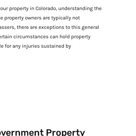
our property in Colorado, understanding the
ile property owners are typically not
assers, there are exceptions to this general
certain circumstances can hold property
le for any injuries sustained by
Government Property