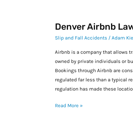
Denver Airbnb La
Denver
Airbnb
Slip and Fall Accidents
/
Adam Kie
Laws
Airbnb is a company that allows tr
owned by private individuals or bu
Bookings through Airbnb are consi
regulated far less than a typical re
regulation has made these locati
Read More »