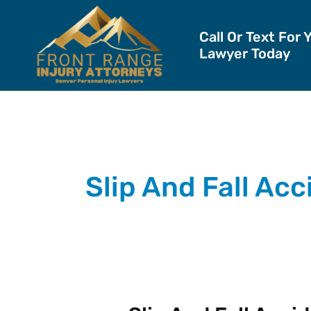
Skip
to
Call Or Text For 
Lawyer Today
content
Slip And Fall Ac