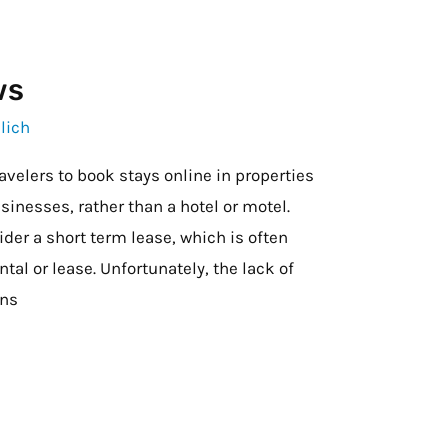
ws
lich
avelers to book stays online in properties
sinesses, rather than a hotel or motel.
der a short term lease, which is often
ntal or lease. Unfortunately, the lack of
ons