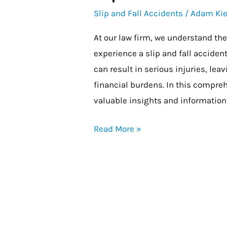
and
Slip and Fall Accidents
/
Adam Kie
Fall
At our law firm, we understand th
on
experience a slip and fall accide
Government
can result in serious injuries, lea
Property
financial burdens. In this compre
valuable insights and information 
Read More »