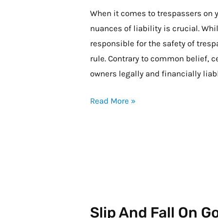
My
When it comes to trespassers on y
Property
nuances of liability is crucial. Wh
and
responsible for the safety of tresp
Gets
rule. Contrary to common belief, 
Hurt,
owners legally and financially liab
Am
Read More »
I
Liable?
Slip And Fall On 
Slip