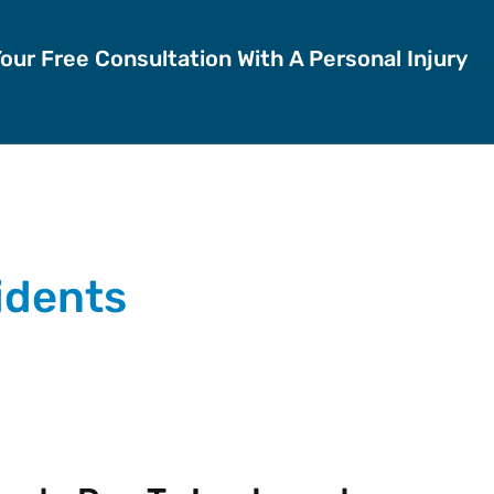
Your Free Consultation With A Personal Injury
cidents