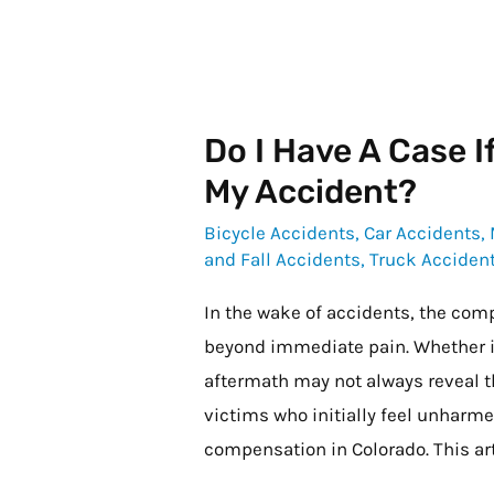
Do I Have A Case If
Do
I
My Accident?
Have
Bicycle Accidents
,
Car Accidents
,
a
and Fall Accidents
,
Truck Acciden
Case
In the wake of accidents, the comp
if
beyond immediate pain. Whether it’s
I
aftermath may not always reveal th
Do
victims who initially feel unharmed
Not
compensation in Colorado. This ar
Feel
Hurt