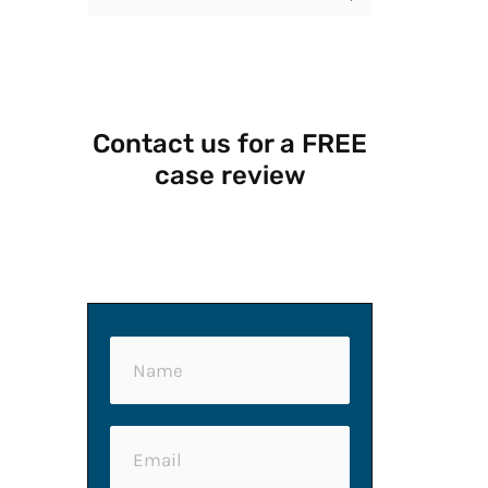
e
a
r
Contact us for a FREE
c
case review
h
f
o
r
:
N
a
m
E
e
m