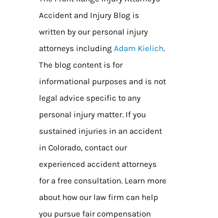
Accident and Injury Blog is
written by our personal injury
attorneys including
Adam Kielich
.
The blog content is for
informational purposes and is not
legal advice specific to any
personal injury matter. If you
sustained injuries in an accident
in Colorado, contact our
experienced accident attorneys
for a free consultation. Learn more
about how our law firm can help
you pursue fair compensation