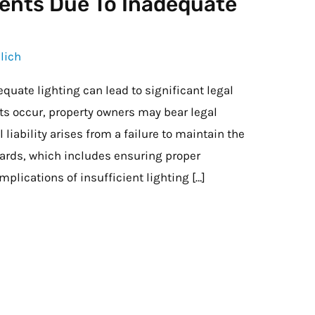
idents Due To Inadequate
lich
equate lighting can lead to significant legal
s occur, property owners may bear legal
 liability arises from a failure to maintain the
dards, which includes ensuring proper
implications of insufficient lighting […]