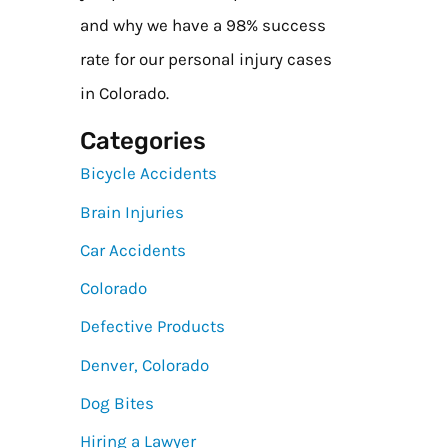
and why we have a 98% success
rate for our personal injury cases
in Colorado.
Categories
Bicycle Accidents
Brain Injuries
Car Accidents
Colorado
Defective Products
Denver, Colorado
Dog Bites
Hiring a Lawyer