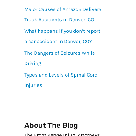
Major Causes of Amazon Delivery
Truck Accidents in Denver, CO
What happens if you don’t report
a car accident in Denver, CO?
The Dangers of Seizures While
Driving
Types and Levels of Spinal Cord
Injuries
About The Blog
The Front Range Injury Attorneys