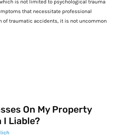
 which is not limited to psychological trauma
ymptoms that necessitate professional
th of traumatic accidents, it is not uncommon
asses On My Property
I Liable?
lich