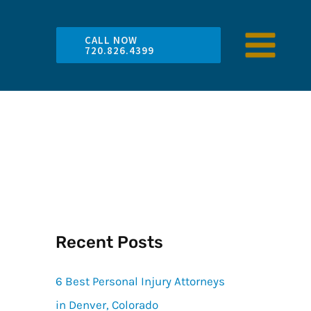
CALL NOW
720.826.4399
Recent Posts
6 Best Personal Injury Attorneys
in Denver, Colorado