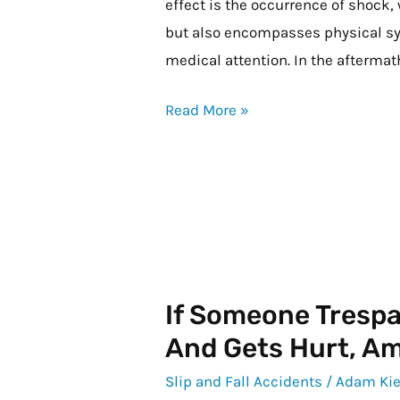
effect is the occurrence of shock,
but also encompasses physical s
medical attention. In the afterma
Read More »
If Someone Tresp
If
Someone
And Gets Hurt, Am 
Trespasses
Slip and Fall Accidents
/
Adam Kie
on