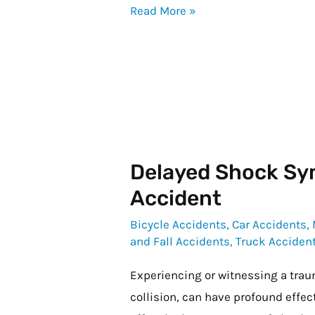
Read More »
After
My
Accident?
Delayed Shock Sy
Delayed
Shock
Accident
Symptoms
Bicycle Accidents
,
Car Accidents
,
After
and Fall Accidents
,
Truck Acciden
an
Experiencing or witnessing a trau
Accident
collision, can have profound effec