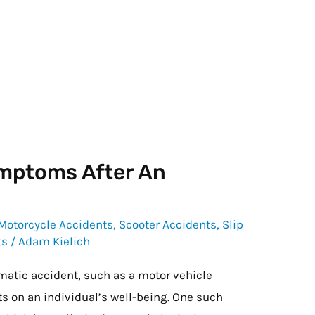
mptoms After An
Motorcycle Accidents
,
Scooter Accidents
,
Slip
ts
/
Adam Kielich
matic accident, such as a motor vehicle
ts on an individual’s well-being. One such