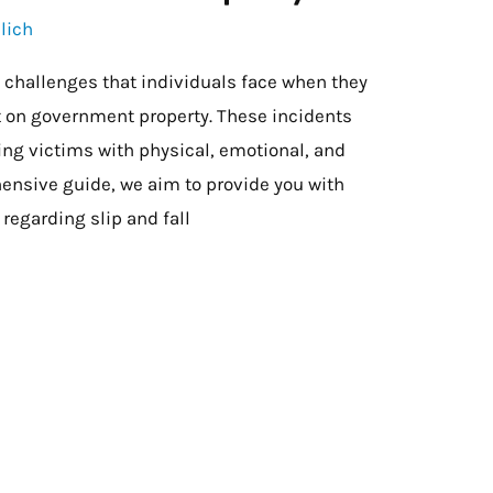
lich
e challenges that individuals face when they
nt on government property. These incidents
ving victims with physical, emotional, and
hensive guide, we aim to provide you with
regarding slip and fall