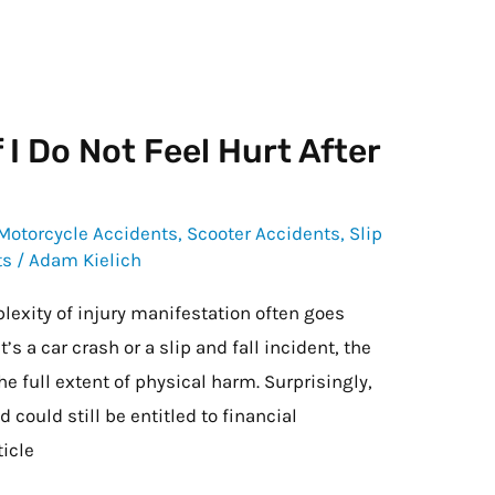
 I Do Not Feel Hurt After
Motorcycle Accidents
,
Scooter Accidents
,
Slip
ts
/
Adam Kielich
lexity of injury manifestation often goes
 a car crash or a slip and fall incident, the
e full extent of physical harm. Surprisingly,
 could still be entitled to financial
ticle