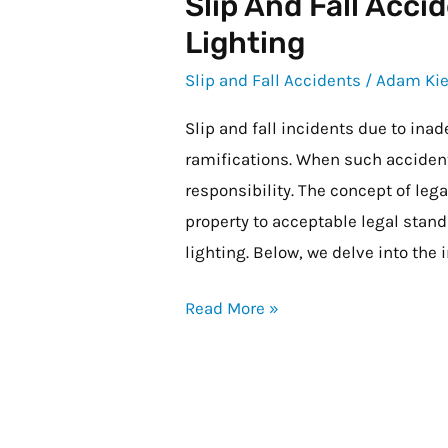
Slip And Fall Acc
Slip
and
Lighting
Fall
Slip and Fall Accidents
/
Adam Kie
Accidents
Due
Slip and fall incidents due to inad
to
ramifications. When such accident
Inadequate
responsibility. The concept of legal
Lighting
property to acceptable legal stan
lighting. Below, we delve into the 
Read More »