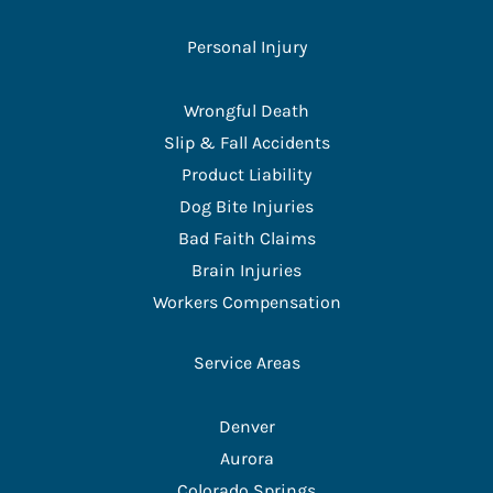
Personal Injury
Wrongful Death
Slip & Fall Accidents
Product Liability
Dog Bite Injuries
Bad Faith Claims
Brain Injuries
Workers Compensation
Service Areas
Denver
Aurora
Colorado Springs