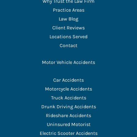
Why Trust the Law Firm
Practice Areas
Law Blog
Client Reviews
Locations Served
Contact
Motor Vehicle Accidents
Car Accidents
Motorcycle Accidents
Truck Accidents
Drunk Driving Accidents
Rideshare Accidents
Uninsured Motorist
Electric Scooter Accidents