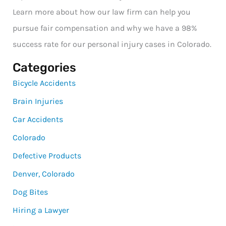
Learn more about how our law firm can help you
pursue fair compensation and why we have a 98%
success rate for our personal injury cases in Colorado.
Categories
Bicycle Accidents
Brain Injuries
Car Accidents
Colorado
Defective Products
Denver, Colorado
Dog Bites
Hiring a Lawyer