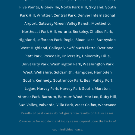
Five Points, Globeville, North Park Hill, Skyland, South
Park Hill, Whittier, Central Park, Denver International
Airport, Gateway/Green Valley Ranch, Montbello,
Northeast Park Hill, Auraria, Berkeley, Chaffee Park,
Highland, Jefferson Park, Regis, Sloan Lake, Sunnyside,
West Highland, College View/South Platte, Overland,
Platt Park, Rosedale, University, University Hills,
University Park, Washington Park, Washington Park
West, Wellshire, Goldsmith, Hampden, Hampden
South, Kennedy, Southmoor Park, Bear Valley, Fort
Logan, Harvey Park, Harvey Park South, Marston,
Athmar Park, Barnum, Barnum West, Mar Lee, Ruby Hill,
Sun Valley, Valverde, Villa Park, West Colfax, Westwood
Results of past cases do not guarantee results on future cases.
Case value for accident and injury cases depend upon the facts of
each individual case.