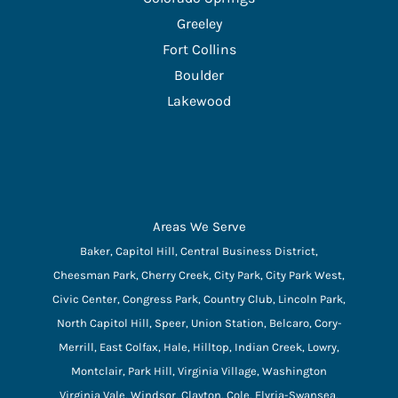
Greeley
Fort Collins
Boulder
Lakewood
Areas We Serve
Baker, Capitol Hill, Central Business District,
Cheesman Park, Cherry Creek, City Park, City Park West,
Civic Center, Congress Park, Country Club, Lincoln Park,
North Capitol Hill, Speer, Union Station, Belcaro, Cory-
Merrill, East Colfax, Hale, Hilltop, Indian Creek, Lowry,
Montclair, Park Hill, Virginia Village, Washington
Virginia Vale, Windsor, Clayton, Cole, Elyria-Swansea,