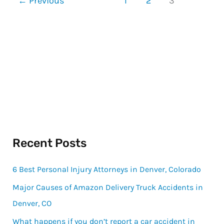
←
Previous
1
2
3
Recent Posts
6 Best Personal Injury Attorneys in Denver, Colorado
Major Causes of Amazon Delivery Truck Accidents in
Denver, CO
What happens if you don’t report a car accident in