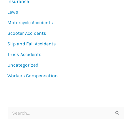
Insurance
Laws
Motorcycle Accidents
Scooter Accidents
Slip and Fall Accidents
Truck Accidents
Uncategorized
Workers Compensation
S
e