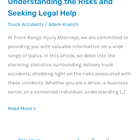
Understanding the Risks and
Accident
Seeking Legal Help
Statistics:
Truck Accidents
/
Adam Kielich
Understanding
the
At Front Range Injury Attorneys, we are committed to
Risks
providing you with valuable information on a wide
and
range of topics. In this article, we delve into the
Seeking
alarming statistics surrounding delivery truck
Legal
accidents, shedding light on the risks associated with
Help
these incidents. Whether you are a driver, a business
owner, or a concerned individual, understanding […]
Read More »