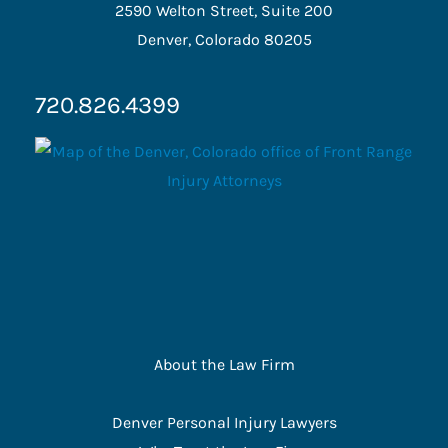
2590 Welton Street, Suite 200
Denver, Colorado 80205
720.826.4399
About the Law Firm
Denver Personal Injury Lawyers