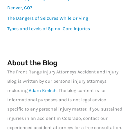
Denver, CO?
The Dangers of Seizures While Driving
Types and Levels of Spinal Cord Injuries
About the Blog
The Front Range Injury Attorneys Accident and Injury
Blog is written by our personal injury attorneys
including
Adam Kielich
. The blog content is for
informational purposes and is not legal advice
specific to any personal injury matter. If you sustained
injuries in an accident in Colorado, contact our
experienced accident attorneys for a free consultation.