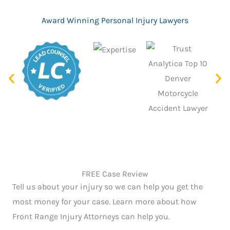
g
e
Award Winning Personal Injury Lawyers
*
FREE Case Review
Tell us about your injury so we can help you get the
most money for your case. Learn more about how
Front Range Injury Attorneys can help you.