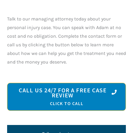
Talk to our managing attorney today about your
personal injury case. You can speak with Adam at no
cost and no obligation. Complete the contact form or
call us by clicking the button below to learn more
about how we can help you get the treatment you need
and the money you deserve.
CALL US 24/7 FOR A FREE CASE
REVIEW
CLICK TO CALL